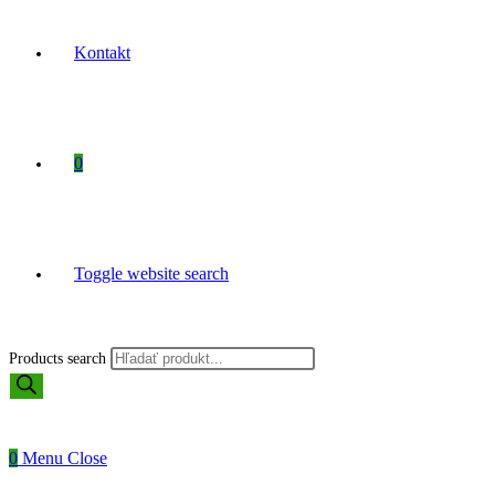
Kontakt
0
Toggle website search
Products search
0
Menu
Close