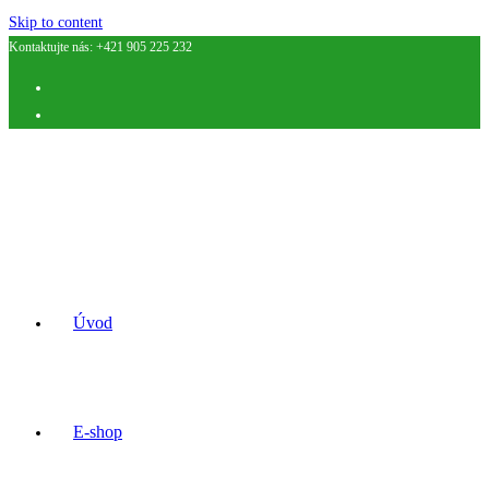
Skip to content
Kontaktujte nás: +421 905 225 232
Úvod
E-shop